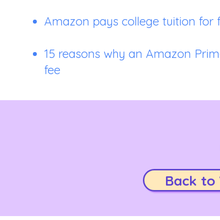
Amazon pays college tuition for 
15 reasons why an Amazon Prime
fee
Back to 