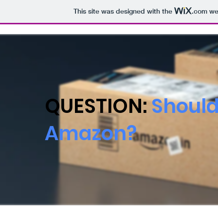
This site was designed with the
.com
web
QUESTION:
Should
Amazon?