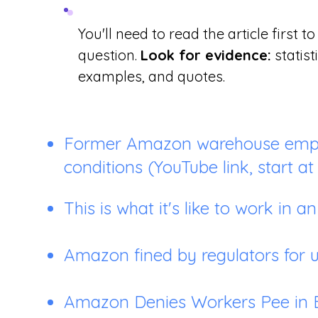
You'll need to read the article first to 
question.
Look for evidence:
statist
examples, and quotes.
Former Amazon warehouse empl
conditions
(YouTube link, start at 
This is what it's like to work i
Amazon fined by regulators for 
Amazon Denies Workers Pee in B